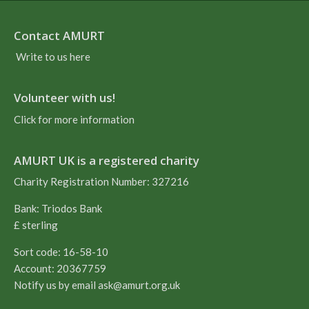
Contact AMURT
Write to us here
Volunteer with us!
Click for more information
AMURT UK is a registered charity
Charity Registration Number: 327216
Bank: Triodos Bank
£ sterling
Sort code: 16-58-10
Account: 20367759
Notify us by email
ask@amurt.org.uk