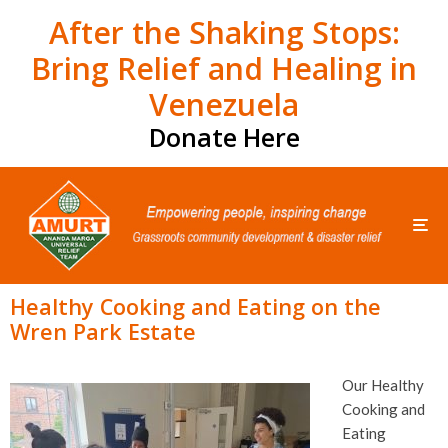
After the Shaking Stops:
Bring Relief and Healing in
Venezuela
Donate Here
Healthy Cooking and Eating on the
Wren Park Estate
Our Healthy
Cooking and
Eating