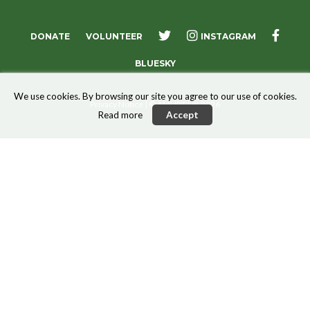
X
FACE
DONATE
VOLUNTEER
INSTAGRAM
BLUESKY
We use cookies. By browsing our site you agree to our use of cookies.
Privacy Notice
| © AMURT UK 2026
Read more
Accept