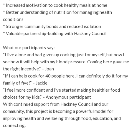
* Increased motivation to cook healthy meals at home
* Better understanding of nutrition for managing health
conditions
* Stronger community bonds and reduced isolation
* Valuable partnership-building with Hackney Council
What our participants say:
“I live alone and had given up cooking just for myself, but now I
see how it will help with my blood pressure. Coming here gave me
the right incentive.” – Joan
“If I can help cook for 40 people here, I can definitely do it for my
family of five!” – Jackie
“I feel more confident and I’ve started making healthier food
choices for my kids.” – Anonymous participant
With continued support from Hackney Council and our
community, this project is becoming a powerful model for
improving health and wellbeing through food, education, and
connecting.