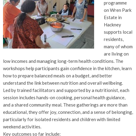
programme
on Wren Park
Estate in
Hackney
supports local
residents,
many of whom
are living on
low incomes and managing long-term health conditions. The
workshops help participants gain confidence in the kitchen, learn
how to prepare balanced meals on a budget, and better
understand the link between nutrition and overall wellbeing.
Led by trained facilitators and supported by a nutritionist, each
session includes hands-on cooking, personal health guidance,
and a shared community meal. These gatherings are more than
educational, they offer joy, connection, and a sense of belonging,
particularly for isolated residents and children with limited
weekend activities.
Key outcomes so far include: