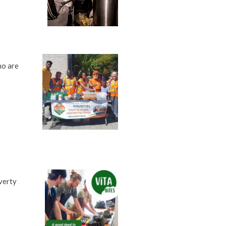
ho are
verty