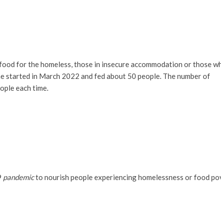
ood for the homeless, those in insecure accommodation or those w
me started in March 2022 and fed about 50 people. The number of
ople each time.
9
pandemic
to nourish people experiencing homelessness or food po