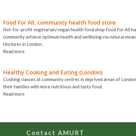
Food For All, community health food store
Not-for-profit vegetarian/vegan health food shop Food For All ha
community achieve optimum health and wellbeing via natural means,
tinctures in London.
Read more
Healthy Cooking and Eating (London)
Cooking classes at community centres in deprived areas of London
their families with more nutritious and tasty food.
Read more
Contact AMURT