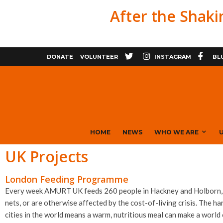
After the Shaki
X
FACE
DONATE
VOLUNTEER
INSTAGRAM
BL
HOME
NEWS
WHO WE ARE
U
UK Projects
London Feeding Programme
Every week AMURT UK feeds 260 people in Hackney and Holborn, ce
nets, or are otherwise affected by the cost-of-living crisis. The ha
cities in the world means a warm, nutritious meal can make a world 