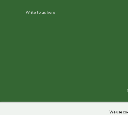
Write to us here
We use coo