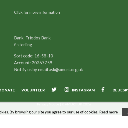
Click for more information
Bank: Triodos Bank
£ sterling
Sort code: 16-58-10
Account: 20367759
Notify us by email
ask@amurt.org.uk
INSTAGRAM
DONATE
VOLUNTEER
BLUESK
X
FACEBOOK
Privacy Notice
| © AMURT UK 2026
kies. By browsing our site you agree to our use of cookies.
Read more