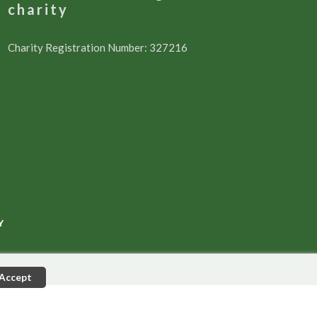
charity
Charity Registration Number: 327216
Y
Accept