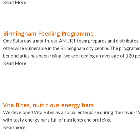
Read More
Birmingham Feeding Programme
One Saturday a month, our AMURT team prepares and distributes f
otherwise vulnerable in the Birmingham city centre. The program
beneficiaries has been rising , we are feeding an average of 120 pe
Read More
Vita Bites, nutritious energy bars
We developed Vita Bites as a social enterprise during the covid-1
with tasty energy bars full of nutrients and proteins.
Read more