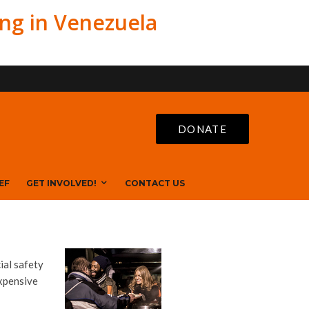
ing in Venezuela
DONATE
EF
GET INVOLVED!
CONTACT US
ial safety
expensive