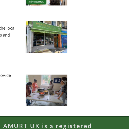
he local
bs and
rovide
AMURT UK is a registered