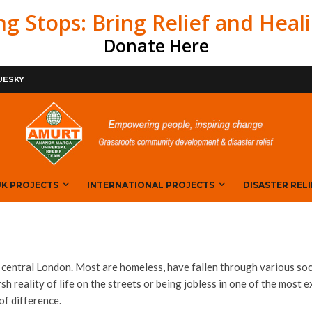
ng Stops: Bring Relief and Heal
Donate Here
BOOK
UESKY
K PROJECTS
INTERNATIONAL PROJECTS
DISASTER RELI
ntral London. Most are homeless, have fallen through various soc
rsh reality of life on the streets or being jobless in one of the most 
of difference.