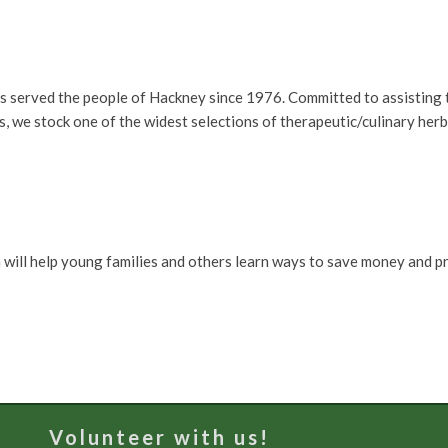
s served the people of Hackney since 1976. Committed to assisting t
 we stock one of the widest selections of therapeutic/culinary her
 will help young families and others learn ways to save money and p
Volunteer with us!