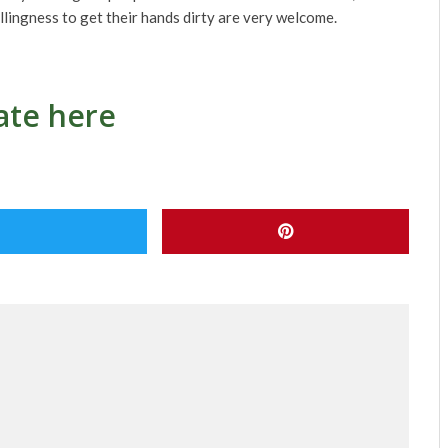
llingness to get their hands dirty are very welcome.
te here