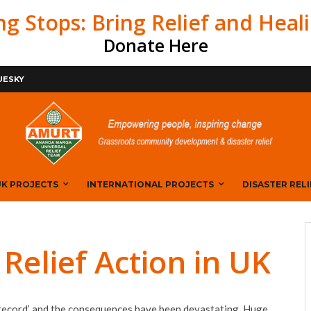
ng Stops: Bring Relief and Heal
Donate Here
BOOK
UESKY
K PROJECTS
INTERNATIONAL PROJECTS
DISASTER RELI
elief Action in UK
 record’ and the consequences have been devastating. Huge