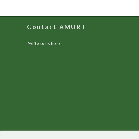
Contact AMURT
Write to us here