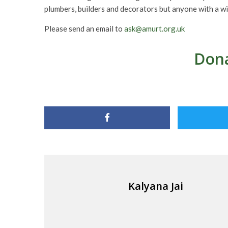
plumbers, builders and decorators but anyone with a wi
Please send an email to
ask@amurt.org.uk
Dona
Kalyana Jai