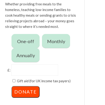
Whether providing free meals to the
homeless, teaching low-income families to
cook healthy meals or sending grants to crisis
relieving projects abroad – your money goes
straight to where it’s needed most.
One-off
Monthly
Annually
£:
Gift aid (for UK income tax payers)