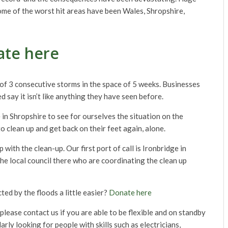
ome of the worst hit areas have been Wales, Shropshire,
te here
f 3 consecutive storms in the space of 5 weeks. Businesses
 say it isn’t like anything they have seen before.
n Shropshire to see for ourselves the situation on the
o clean up and get back on their feet again, alone.
th the clean-up. Our first port of call is Ironbridge in
e local council there who are coordinating the clean up
ted by the floods a little easier?
Donate here
please contact us if you are able to be flexible and on standby
arly looking for people with skills such as electricians,