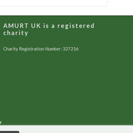
AMURT UK is a registered
charity
Charity Registration Number: 327216
Y