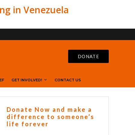
ing in Venezuela
DONATE
EF
GET INVOLVED!
CONTACT US
Donate Now and make a
difference to someone’s
life forever