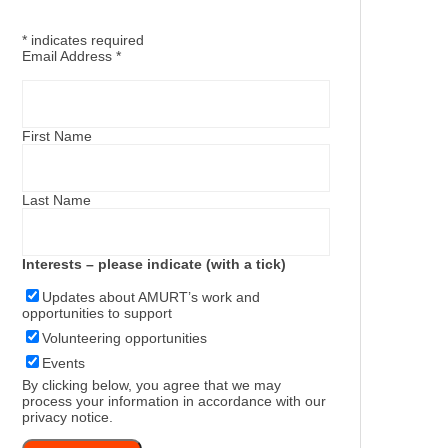
*
indicates required
Email Address
*
First Name
Last Name
Interests – please indicate (with a tick)
Updates about AMURT’s work and
opportunities to support
Volunteering opportunities
Events
By clicking below, you agree that we may
process your information in accordance with our
privacy notice
.