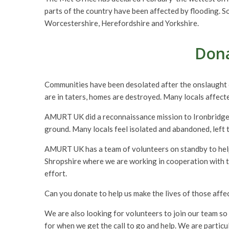
parts of the country have been affected by flooding. S
Worcestershire, Herefordshire and Yorkshire.
Dona
Communities have been desolated after the onslaught o
are in taters, homes are destroyed. Many locals affected
AMURT UK did a reconnaissance mission to Ironbridge i
ground. Many locals feel isolated and abandoned, left t
AMURT UK has a team of volunteers on standby to help wi
Shropshire where we are working in cooperation with th
effort.
Can you donate to help us make the lives of those affec
We are also looking for volunteers to join our team so 
for when we get the call to go and help. We are particul