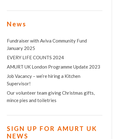
News
Fundraiser with Aviva Community Fund
January 2025
EVERY LIFE COUNTS 2024
AMURT UK London Programme Update 2023
Job Vacancy – we’re hiring a Kitchen
Supervisor!
Our volunteer team giving Christmas gifts,
mince pies and toiletries
SIGN UP FOR AMURT UK
NEWS