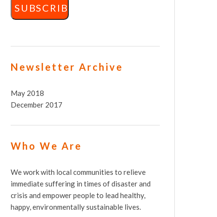
Newsletter Archive
May 2018
December 2017
Who We Are
We work with local communities to relieve
immediate suffering in times of disaster and
crisis and empower people to lead healthy,
happy, environmentally sustainable lives.