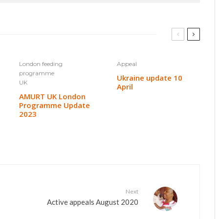
London feeding
Appeal
programme
Ukraine update 10
UK
April
AMURT UK London
Programme Update
2023
Next
Active appeals August 2020