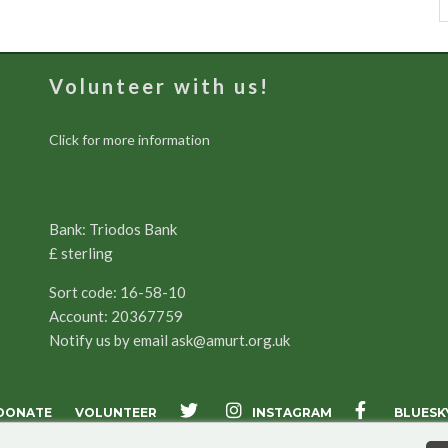
Volunteer with us!
Click for more information
Bank: Triodos Bank
£ sterling
Sort code: 16-58-10
Account: 20367759
Notify us by email
ask@amurt.org.uk
INSTAGRAM
DONATE
VOLUNTEER
BLUESK
X
FACEBOOK