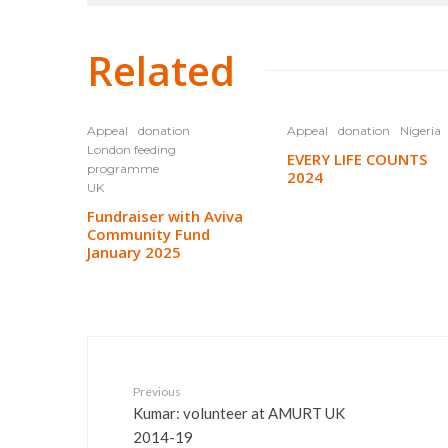
Related
Appeal
donation
Appeal
donation
Nigeria
London feeding
EVERY LIFE COUNTS
programme
2024
UK
Fundraiser with Aviva
Community Fund
January 2025
Previous
Kumar: volunteer at AMURT UK
2014-19