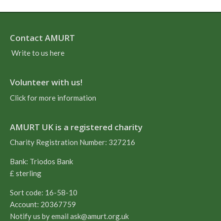
Contact AMURT
Write to us here
Volunteer with us!
Click for more information
AMURT UK is a registered charity
Charity Registration Number: 327216
Bank: Triodos Bank
£ sterling
Sort code: 16-58-10
Account: 20367759
Notify us by email
ask@amurt.org.uk