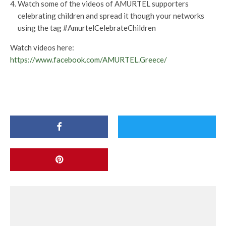
Watch some of the videos of AMURTEL supporters
celebrating children and spread it though your networks
using the tag #AmurtelCelebrateChildren
Watch videos here:
https://www.facebook.com/AMURTEL.Greece/