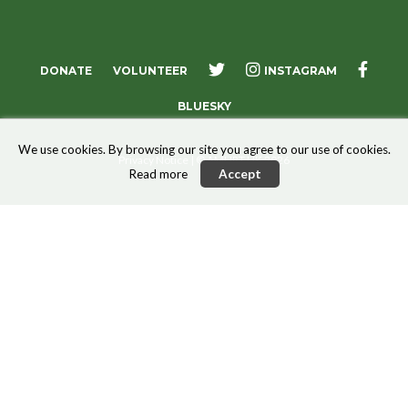
X
FACE
DONATE
VOLUNTEER
INSTAGRAM
BLUESKY
We use cookies. By browsing our site you agree to our use of cookies.
Privacy Notice
| © AMURT UK 2026
Read more
Accept