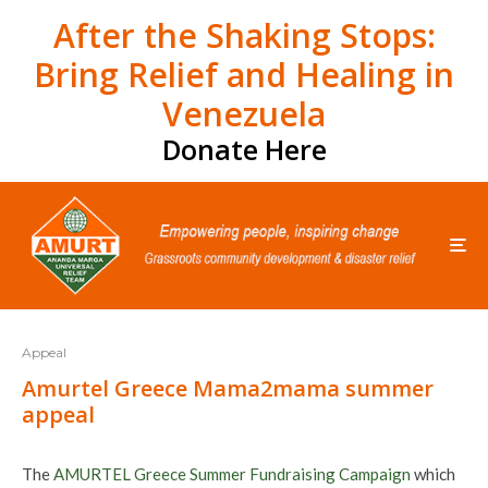
After the Shaking Stops:
Bring Relief and Healing in
Venezuela
Donate Here
Appeal
Amurtel Greece Mama2mama summer
appeal
The
AMURTEL Greece Summer Fundraising Campaign
which