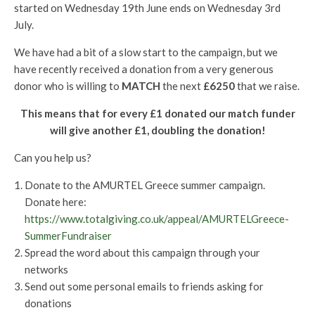
started on Wednesday 19th June ends on Wednesday 3rd
July.
We have had a bit of a slow start to the campaign, but we
have recently received a donation from a very generous
donor who is willing to
MATCH
the next
£6250
that we raise.
This means that for every £1 donated our match funder
will give another £1, doubling the donation!
Can you help us?
Donate to the AMURTEL Greece summer campaign.
Donate here:
https://www.totalgiving.co.uk/appeal/AMURTELGreece-
SummerFundraiser
Spread the word about this campaign through your
networks
Send out some personal emails to friends asking for
donations