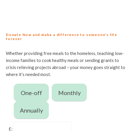
Donate Now and make a difference to someone’s life
forever
Whether providing free meals to the homeless, teaching low-
income families to cook healthy meals or sending grants to
crisis relieving projects abroad – your money goes straight to
where it’s needed most.
One-off
Monthly
Annually
£: