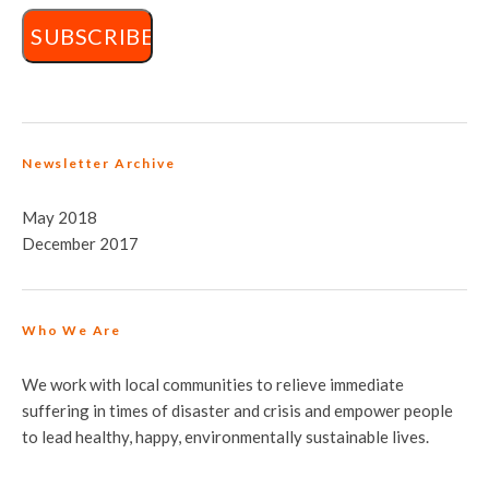
Newsletter Archive
May 2018
December 2017
Who We Are
We work with local communities to relieve immediate
suffering in times of disaster and crisis and empower people
to lead healthy, happy, environmentally sustainable lives.