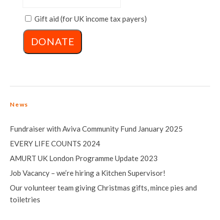
Gift aid (for UK income tax payers)
News
Fundraiser with Aviva Community Fund January 2025
EVERY LIFE COUNTS 2024
AMURT UK London Programme Update 2023
Job Vacancy – we’re hiring a Kitchen Supervisor!
Our volunteer team giving Christmas gifts, mince pies and
toiletries