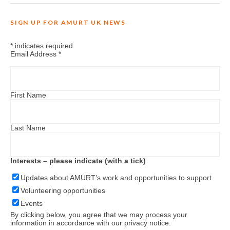
SIGN UP FOR AMURT UK NEWS
*
indicates required
Email Address
*
First Name
Last Name
Interests – please indicate (with a tick)
Updates about AMURT’s work and opportunities to support
Volunteering opportunities
Events
By clicking below, you agree that we may process your
information in accordance with our
privacy notice
.