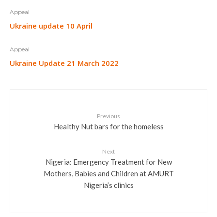
Appeal
Ukraine update 10 April
Appeal
Ukraine Update 21 March 2022
Previous
Healthy Nut bars for the homeless
Next
Nigeria: Emergency Treatment for New
Mothers, Babies and Children at AMURT
Nigeria’s clinics