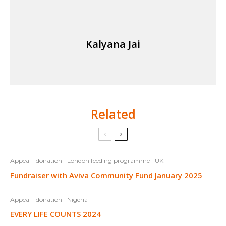
Kalyana Jai
Related
Appeal
donation
London feeding programme
UK
Fundraiser with Aviva Community Fund January 2025
Appeal
donation
Nigeria
EVERY LIFE COUNTS 2024